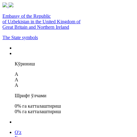
Embassy of the Republic
of Uzbekistan in the United Kingdom of
Great Britain and Northern Ireland
The State symbols
Кўриниш
A
A
A
Шрифт ўлчами
0
% га катталаштириш
0
% га катталаштириш
O'z