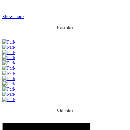
Show more
Rasmlar
Videolar