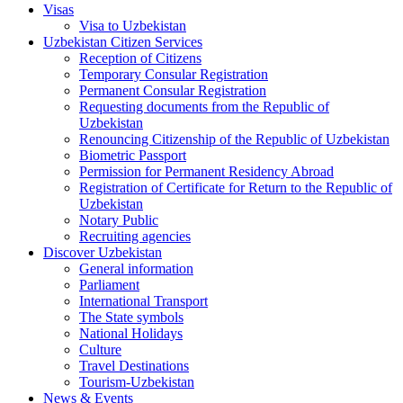
Visas
Visa to Uzbekistan
Uzbekistan Citizen Services
Reception of Citizens
Temporary Consular Registration
Permanent Consular Registration
Requesting documents from the Republic of
Uzbekistan
Renouncing Citizenship of the Republic of Uzbekistan
Biometric Passport
Permission for Permanent Residency Abroad
Registration of Certificate for Return to the Republic of
Uzbekistan
Notary Public
Recruiting agencies
Discover Uzbekistan
General information
Parliament
International Transport
The State symbols
National Holidays
Culture
Travel Destinations
Tourism-Uzbekistan
News & Events