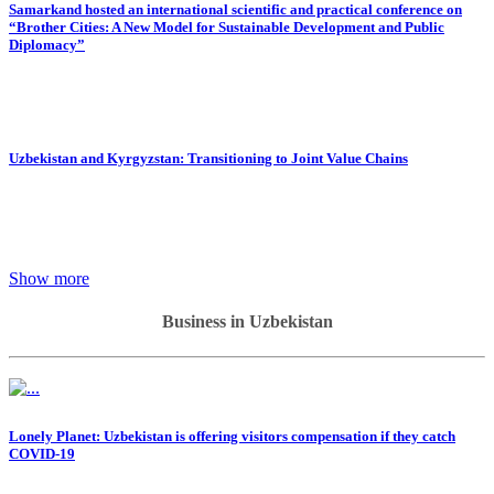
Samarkand hosted an international scientific and practical conference on
“Brother Cities: A New Model for Sustainable Development and Public
Diplomacy”
Uzbekistan and Kyrgyzstan: Transitioning to Joint Value Chains
Show more
Business in Uzbekistan
Lonely Planet: Uzbekistan is offering visitors compensation if they catch
COVID-19