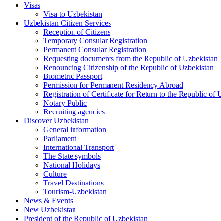
Visas
Visa to Uzbekistan
Uzbekistan Citizen Services
Reception of Citizens
Temporary Consular Registration
Permanent Consular Registration
Requesting documents from the Republic of Uzbekistan
Renouncing Citizenship of the Republic of Uzbekistan
Biometric Passport
Permission for Permanent Residency Abroad
Registration of Certificate for Return to the Republic of
Notary Public
Recruiting agencies
Discover Uzbekistan
General information
Parliament
International Transport
The State symbols
National Holidays
Culture
Travel Destinations
Tourism-Uzbekistan
News & Events
New Uzbekistan
President of the Republic of Uzbekistan