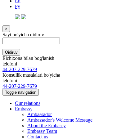
En
Ру
×
Sayt bo'yicha qidiruv...
Qidiruv
Elchixona bilan bog'lanish
telefoni
44-207-229-7679
Konsullik masalalari bo'yicha
telefoni
44-207-229-7679
Toggle navigation
Our relations
Embassy
Ambassador
Ambassador's Welcome Message
About the Embassy
Embassy Team
Contact us