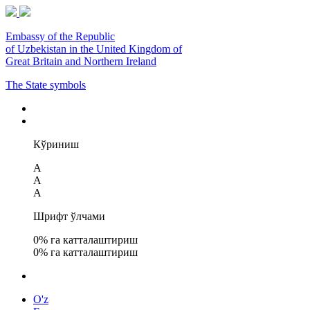
Embassy of the Republic
of Uzbekistan in the United Kingdom of
Great Britain and Northern Ireland
The State symbols
Кўриниш
A
A
A
Шрифт ўлчами
0
% га катталаштириш
0
% га катталаштириш
O'z