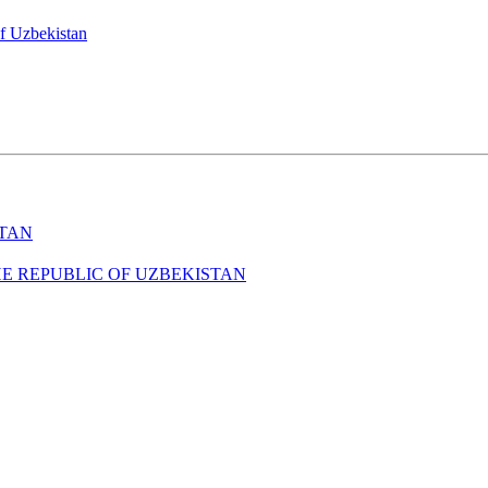
of Uzbekistan
STAN
HE REPUBLIC OF UZBEKISTAN