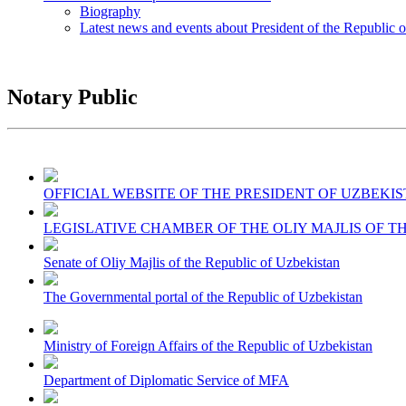
Biography
Latest news and events about President of the Republic 
Notary Public
OFFICIAL WEBSITE OF THE PRESIDENT OF UZBEKI
LEGISLATIVE CHAMBER OF THE OLIY MAJLIS OF T
Senate of Oliy Majlis of the Republic of Uzbekistan
The Governmental portal of the Republic of Uzbekistan
Ministry of Foreign Affairs of the Republic of Uzbekistan
Department of Diplomatic Service of MFA