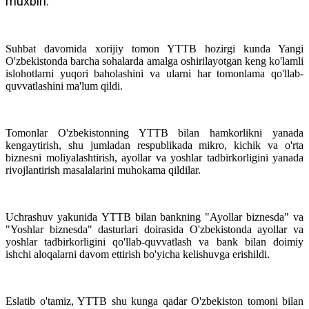
muxbiri.
Suhbat davomida xorijiy tomon YTTB hozirgi kunda Yangi
O'zbekistonda barcha sohalarda amalga oshirilayotgan keng ko'lamli
islohotlarni yuqori baholashini va ularni har tomonlama qo'llab-
quvvatlashini ma'lum qildi.
Tomonlar O'zbekistonning YTTB bilan hamkorlikni yanada
kengaytirish, shu jumladan respublikada mikro, kichik va o'rta
biznesni moliyalashtirish, ayollar va yoshlar tadbirkorligini yanada
rivojlantirish masalalarini muhokama qildilar.
Uchrashuv yakunida
YTTB bilan bankning "Ayollar biznesda" va
"Yoshlar biznesda" dasturlari doirasida O'zbekistonda ayollar va
yoshlar tadbirkorligini qo'llab-quvvatlash va bank bilan doimiy
ishchi aloqalarni davom ettirish bo'yicha kelishuvga erishildi.
Eslatib o'tamiz, YTTB shu kunga qadar O'zbekiston tomoni bilan