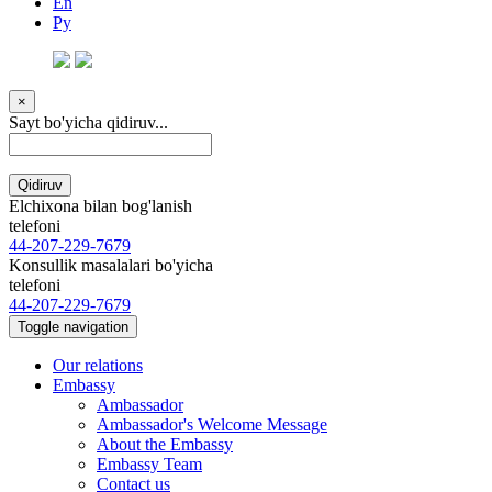
En
Ру
×
Sayt bo'yicha qidiruv...
Qidiruv
Elchixona bilan bog'lanish
telefoni
44-207-229-7679
Konsullik masalalari bo'yicha
telefoni
44-207-229-7679
Toggle navigation
Our relations
Embassy
Ambassador
Ambassador's Welcome Message
About the Embassy
Embassy Team
Contact us