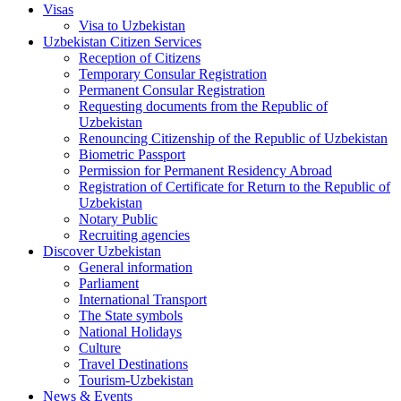
Visas
Visa to Uzbekistan
Uzbekistan Citizen Services
Reception of Citizens
Temporary Consular Registration
Permanent Consular Registration
Requesting documents from the Republic of
Uzbekistan
Renouncing Citizenship of the Republic of Uzbekistan
Biometric Passport
Permission for Permanent Residency Abroad
Registration of Certificate for Return to the Republic of
Uzbekistan
Notary Public
Recruiting agencies
Discover Uzbekistan
General information
Parliament
International Transport
The State symbols
National Holidays
Culture
Travel Destinations
Tourism-Uzbekistan
News & Events