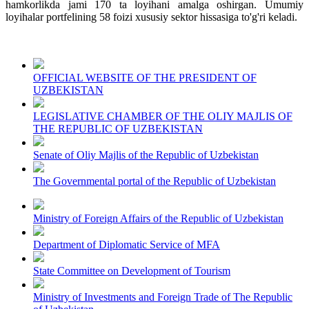
hamkorlikda jami 170 ta loyihani amalga oshirgan. Umumiy
loyihalar portfelining 58 foizi xususiy sektor hissasiga to'g'ri keladi.
OFFICIAL WEBSITE OF THE PRESIDENT OF
UZBEKISTAN
LEGISLATIVE CHAMBER OF THE OLIY MAJLIS OF
THE REPUBLIC OF UZBEKISTAN
Senate of Oliy Majlis of the Republic of Uzbekistan
The Governmental portal of the Republic of Uzbekistan
Ministry of Foreign Affairs of the Republic of Uzbekistan
Department of Diplomatic Service of MFA
State Committee on Development of Tourism
Ministry of Investments and Foreign Trade of The Republic