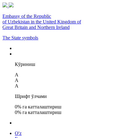
Embassy of the Republic
of Uzbekistan in the United Kingdom of
Great Britain and Northern Ireland
The State symbols
Кўриниш
A
A
A
Шрифт ўлчами
0
% га катталаштириш
0
% га катталаштириш
O'z