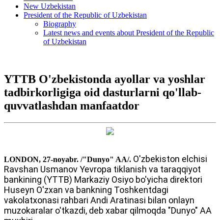
New Uzbekistan
President of the Republic of Uzbekistan
Biography
Latest news and events about President of the Republic
of Uzbekistan
YTTB O'zbekistonda ayollar va yoshlar
tadbirkorligiga oid dasturlarni qo'llab-
quvvatlashdan manfaatdor
O'zbekiston elchisi
LONDON, 27-noyabr. /"Dunyo" AA/.
Ravshan Usmanov Yevropa tiklanish va taraqqiyot
bankining (YTTB) Markaziy Osiyo bo'yicha direktori
Huseyn O'zxan va bankning Toshkentdagi
vakolatxonasi rahbari Andi Aratinasi bilan onlayn
muzokaralar o'tkazdi, deb xabar qilmoqda "Dunyo" AA