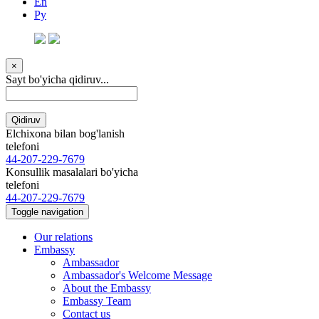
En
Ру
×
Sayt bo'yicha qidiruv...
Qidiruv
Elchixona bilan bog'lanish
telefoni
44-207-229-7679
Konsullik masalalari bo'yicha
telefoni
44-207-229-7679
Toggle navigation
Our relations
Embassy
Ambassador
Ambassador's Welcome Message
About the Embassy
Embassy Team
Contact us