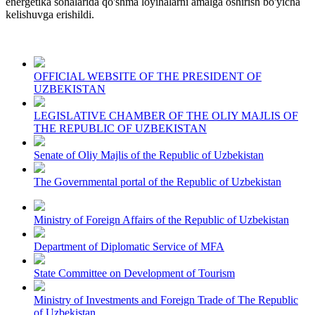
energetika sohalarida qo'shma loyihalarni amalga oshirish bo'yicha
kelishuvga erishildi.
OFFICIAL WEBSITE OF THE PRESIDENT OF
UZBEKISTAN
LEGISLATIVE CHAMBER OF THE OLIY MAJLIS OF
THE REPUBLIC OF UZBEKISTAN
Senate of Oliy Majlis of the Republic of Uzbekistan
The Governmental portal of the Republic of Uzbekistan
Ministry of Foreign Affairs of the Republic of Uzbekistan
Department of Diplomatic Service of MFA
State Committee on Development of Tourism
Ministry of Investments and Foreign Trade of The Republic
of Uzbekistan