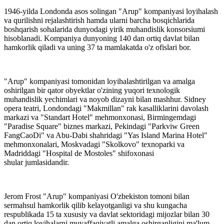
1946-yilda Londonda asos solingan "Arup" kompaniyasi loyihalash
va qurilishni rejalashtirish hamda ularni barcha bosqichlarida
boshqarish sohalarida dunyodagi yirik muhandislik konsorsiumi
hisoblanadi. Kompaniya dunyoning 140 dan ortiq davlat bilan
hamkorlik qiladi va uning 37 ta mamlakatda o'z ofislari bor.
"Arup" kompaniyasi tomonidan loyihalashtirilgan va amalga
oshirilgan bir qator obyektlar o'zining yuqori texnologik
muhandislik yechimlari va noyob dizayni bilan mashhur. Sidney
opera teatri, Londondagi "Makmillan" rak kasalliklarini davolash
markazi va "Standart Hotel" mehmonxonasi, Birmingemdagi
"Paradise Square" biznes markazi, Pekindagi "Parkviw Green
FangCaoDi" va Abu-Dabi shahridagi "Yas Island Marina Hotel"
mehmonxonalari, Moskvadagi "Skolkovo" texnoparki va
Madriddagi "Hospital de Mostoles" shifoxonasi
shular jumlasidandir.
Jerom Frost "Arup" kompaniyasi O'zbekiston tomoni bilan
sermahsul hamkorlik qilib kelayotganligi va shu kungacha
respublikada 15 ta xususiy va davlat sektoridagi mijozlar bilan 30
dan ortiq loyihalarni muvaffaqiyatli amalga oshirganligini ma'lum