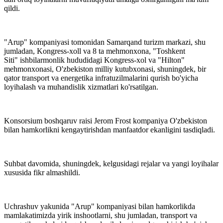
qildi.
"Arup" kompaniyasi tomonidan Samarqand turizm markazi, shu
jumladan, Kongress-xoll va 8 ta mehmonxona, "Toshkent
Siti" ishbilarmonlik hududidagi Kongress-xol va "Hilton"
mehmonxonasi, O'zbekiston milliy kutubxonasi, shuningdek, bir
qator transport va energetika infratuzilmalarini qurish bo'yicha
loyihalash va muhandislik xizmatlari ko'rsatilgan.
Konsorsium boshqaruv raisi Jerom Frost kompaniya O'zbekiston
bilan hamkorlikni kengaytirishdan manfaatdor ekanligini tasdiqladi.
Suhbat davomida, shuningdek, kelgusidagi rejalar va yangi loyihalar
xususida fikr almashildi.
Uchrashuv yakunida "Arup" kompaniyasi bilan hamkorlikda
mamlakatimizda yirik inshootlarni, shu jumladan, transport va