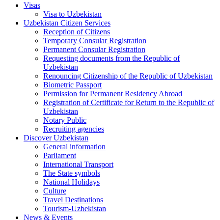
Visas
Visa to Uzbekistan
Uzbekistan Citizen Services
Reception of Citizens
Temporary Consular Registration
Permanent Consular Registration
Requesting documents from the Republic of
Uzbekistan
Renouncing Citizenship of the Republic of Uzbekistan
Biometric Passport
Permission for Permanent Residency Abroad
Registration of Certificate for Return to the Republic of
Uzbekistan
Notary Public
Recruiting agencies
Discover Uzbekistan
General information
Parliament
International Transport
The State symbols
National Holidays
Culture
Travel Destinations
Tourism-Uzbekistan
News & Events