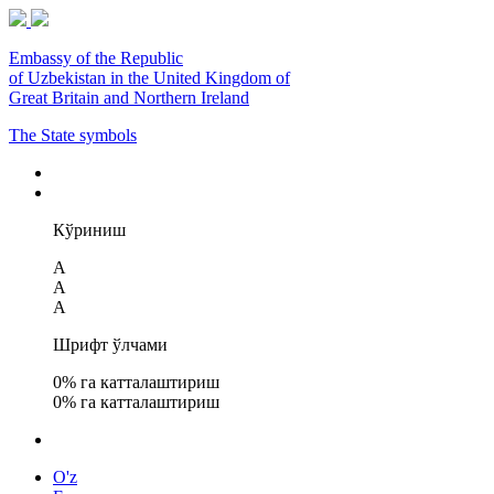
Embassy of the Republic
of Uzbekistan in the United Kingdom of
Great Britain and Northern Ireland
The State symbols
Кўриниш
A
A
A
Шрифт ўлчами
0
% га катталаштириш
0
% га катталаштириш
O'z