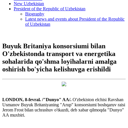
New Uzbekistan
President of the Republic of Uzbekistan
Biography
Latest news and events about President of the Republic
of Uzbekistan
Buyuk Britaniya konsorsiumi bilan
O'zbekistonda transport va energetika
sohalarida qo'shma loyihalarni amalga
oshirish bo'yicha kelishuvga erishildi
LONDON, 8-fevral. /"Dunyo" AA/.
O'zbekiston elchisi Ravshan
Usmanov Buyuk Britaniyaning "Arup" konsorsiumi boshqaruv raisi
Jerom Frost bilan uchrashuv o'tkazdi, deb xabar qilmoqda "Dunyo"
AA muxbiri.