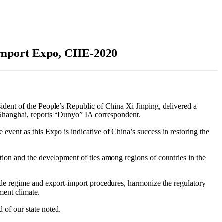
 Import Expo, CIIE-2020
ident of the People’s Republic of China Xi Jinping, delivered a
 Shanghai, reports “Dunyo” IA correspondent.
 event as this Expo is indicative of China’s success in restoring the
ion and the development of ties among regions of countries in the
rade regime and export-import procedures, harmonize the regulatory
ment climate.
d of our state noted.