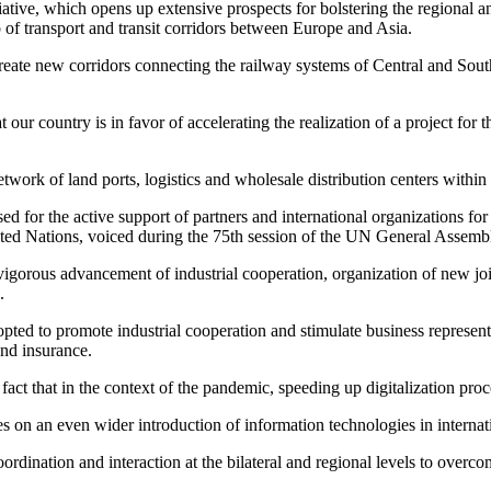
iative, which opens up extensive prospects for bolstering the regional 
 of transport and transit corridors between Europe and Asia.
 create new corridors connecting the railway systems of Central and Sou
t our country is in favor of accelerating the realization of a project for
network of land ports, logistics and wholesale distribution centers with
ed for the active support of partners and international organizations fo
ted Nations, voiced during the 75th session of the UN General Assemb
gorous advancement of industrial cooperation, organization of new join
.
opted to promote industrial cooperation and stimulate business represent
and insurance.
 fact that in the context of the pandemic, speeding up digitalization pr
 on an even wider introduction of information technologies in internati
oordination and interaction at the bilateral and regional levels to over