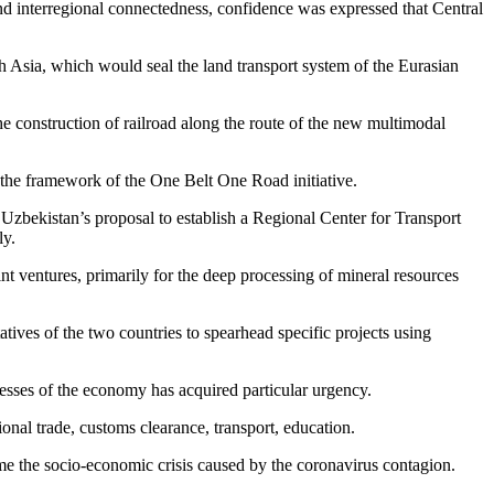
and interregional connectedness, confidence was expressed that Central
th Asia, which would seal the land transport system of the Eurasian
 the construction of railroad along the route of the new multimodal
in the framework of the One Belt One Road initiative.
r Uzbekistan’s proposal to establish a Regional Center for Transport
ly.
t ventures, primarily for the deep processing of mineral resources
atives of the two countries to spearhead specific projects using
ocesses of the economy has acquired particular urgency.
onal trade, customs clearance, transport, education.
come the socio-economic crisis caused by the coronavirus contagion.