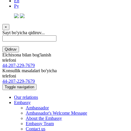
En
Ру
×
Sayt bo'yicha qidiruv...
Qidiruv
Elchixona bilan bog'lanish
telefoni
44-207-229-7679
Konsullik masalalari bo'yicha
telefoni
44-207-229-7679
Toggle navigation
Our relations
Embassy
Ambassador
Ambassador's Welcome Message
About the Embassy
Embassy Team
Contact us