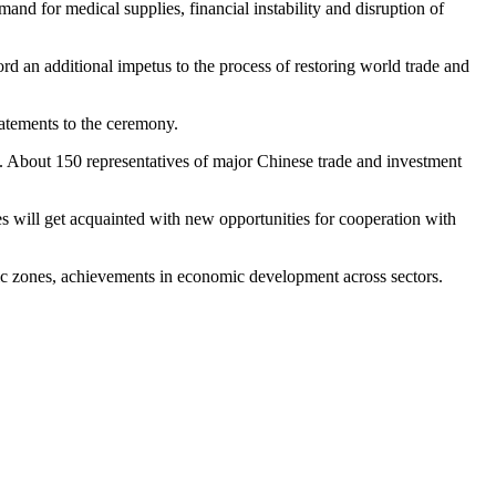
nd for medical supplies, financial instability and disruption of
rd an additional impetus to the process of restoring world trade and
tatements to the ceremony.
 About 150 representatives of major Chinese trade and investment
les will get acquainted with new opportunities for cooperation with
mic zones, achievements in economic development across sectors.