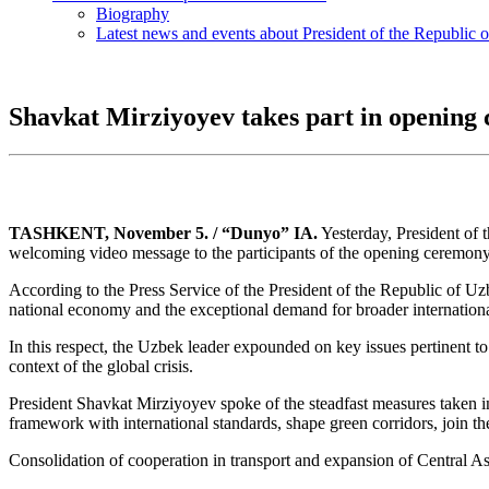
Biography
Latest news and events about President of the Republic 
Shavkat Mirziyoyev takes part in opening 
TASHKENT, November 5. / “Dunyo” IA.
Yesterday, President of 
welcoming video message to the participants of the opening ceremony
According to the Press Service of the President of the Republic of Uzbe
national economy and the exceptional demand for broader internation
In this respect, the Uzbek leader expounded on key issues pertinent 
context of the global crisis.
President Shavkat Mirziyoyev spoke of the steadfast measures taken in
framework with international standards, shape green corridors, join t
Consolidation of cooperation in transport and expansion of Central Asia