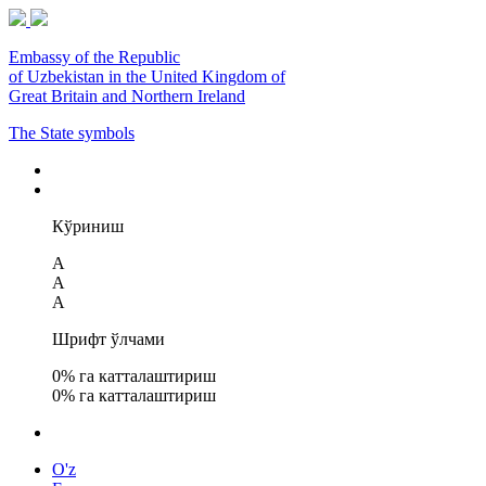
Embassy of the Republic
of Uzbekistan in the United Kingdom of
Great Britain and Northern Ireland
The State symbols
Кўриниш
A
A
A
Шрифт ўлчами
0
% га катталаштириш
0
% га катталаштириш
O'z