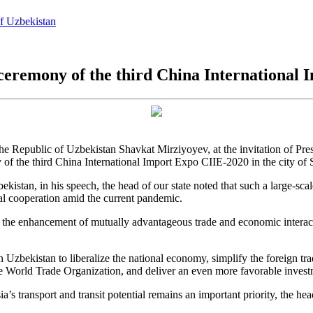
of Uzbekistan
ceremony of the third China International
the Republic of Uzbekistan Shavkat Mirziyoyev, at the invitation of Pres
 of the third China International Import Expo CIIE-2020 in the city of
kistan, in his speech, the head of our state noted that such a large-scale
al cooperation amid the current pandemic.
to the enhancement of mutually advantageous trade and economic interact
 Uzbekistan to liberalize the national economy, simplify the foreign t
he World Trade Organization, and deliver an even more favorable invest
’s transport and transit potential remains an important priority, the hea