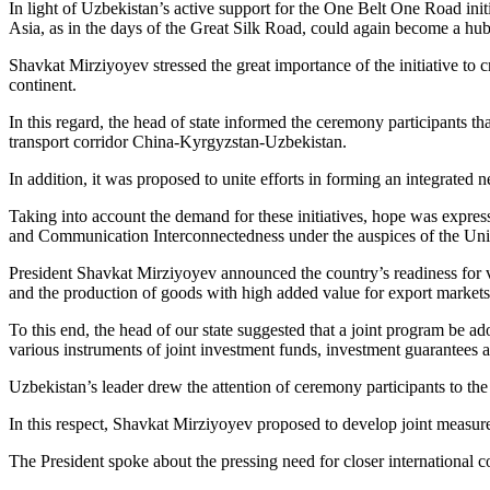
In light of Uzbekistan’s active support for the One Belt One Road init
Asia, as in the days of the Great Silk Road, could again become a hub
Shavkat Mirziyoyev stressed the great importance of the initiative to
continent.
In this regard, the head of state informed the ceremony participants tha
transport corridor China-Kyrgyzstan-Uzbekistan.
In addition, it was proposed to unite efforts in forming an integrated 
Taking into account the demand for these initiatives, hope was express
and Communication Interconnectedness under the auspices of the Uni
President Shavkat Mirziyoyev announced the country’s readiness for vi
and the production of goods with high added value for export markets
To this end, the head of our state suggested that a joint program be ad
various instruments of joint investment funds, investment guarantees 
Uzbekistan’s leader drew the attention of ceremony participants to the
In this respect, Shavkat Mirziyoyev proposed to develop joint measures
The President spoke about the pressing need for closer international c