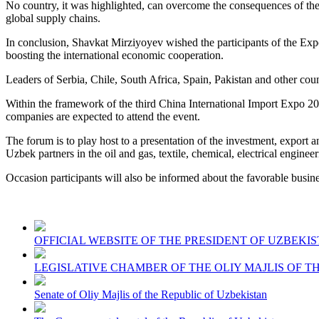
No country, it was highlighted, can overcome the consequences of the 
global supply chains.
In conclusion, Shavkat Mirziyoyev wished the participants of the Expo
boosting the international economic cooperation.
Leaders of Serbia, Chile, South Africa, Spain, Pakistan and other coun
Within the framework of the third China International Import Expo 2
companies are expected to attend the event.
The forum is to play host to a presentation of the investment, export a
Uzbek partners in the oil and gas, textile, chemical, electrical engineer
Occasion participants will also be informed about the favorable busin
OFFICIAL WEBSITE OF THE PRESIDENT OF UZBEKI
LEGISLATIVE CHAMBER OF THE OLIY MAJLIS OF T
Senate of Oliy Majlis of the Republic of Uzbekistan