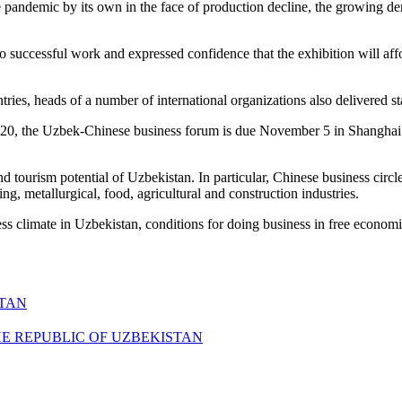
pandemic by its own in the face of production decline, the growing dema
 successful work and expressed confidence that the exhibition will affo
tries, heads of a number of international organizations also delivered s
020, the Uzbek-Chinese business forum is due November 5 in Shanghai.
nd tourism potential of Uzbekistan. In particular, Chinese business circ
ing, metallurgical, food, agricultural and construction industries.
ess climate in Uzbekistan, conditions for doing business in free econo
STAN
HE REPUBLIC OF UZBEKISTAN