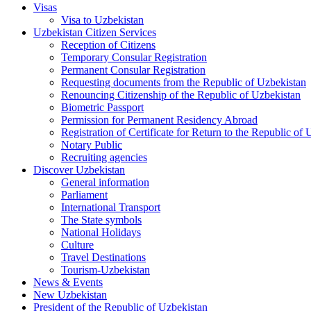
Visas
Visa to Uzbekistan
Uzbekistan Citizen Services
Reception of Citizens
Temporary Consular Registration
Permanent Consular Registration
Requesting documents from the Republic of Uzbekistan
Renouncing Citizenship of the Republic of Uzbekistan
Biometric Passport
Permission for Permanent Residency Abroad
Registration of Certificate for Return to the Republic of
Notary Public
Recruiting agencies
Discover Uzbekistan
General information
Parliament
International Transport
The State symbols
National Holidays
Culture
Travel Destinations
Tourism-Uzbekistan
News & Events
New Uzbekistan
President of the Republic of Uzbekistan