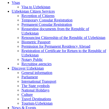
Visas
Visa to Uzbekistan
Uzbekistan Citizen Services
Reception of Citizens
Temporary Consular Registration
Permanent Consular Registration
Requesting documents from the Republic of
Uzbekistan
Renouncing Citizenship of the Republic of Uzbekistan
Biometric Passport
Permission for Permanent Residency Abroad
Registration of Certificate for Return to the Republic of
Uzbekistan
Notary Public
Recruiting agencies
Discover Uzbekistan
General information
Parliament
International Transport
The State symbols
National Holidays
Culture
Travel Destinations
Tourism-Uzbekistan
News & Events