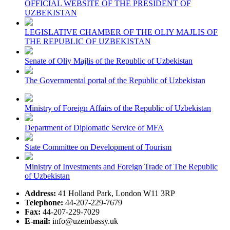
OFFICIAL WEBSITE OF THE PRESIDENT OF
UZBEKISTAN
LEGISLATIVE CHAMBER OF THE OLIY MAJLIS OF
THE REPUBLIC OF UZBEKISTAN
Senate of Oliy Majlis of the Republic of Uzbekistan
The Governmental portal of the Republic of Uzbekistan
Ministry of Foreign Affairs of the Republic of Uzbekistan
Department of Diplomatic Service of MFA
State Committee on Development of Tourism
Ministry of Investments and Foreign Trade of The Republic
of Uzbekistan
Address:
41 Holland Park, London W11 3RP
Telephone:
44-207-229-7679
Fax:
44-207-229-7029
E-mail:
info@uzembassy.uk