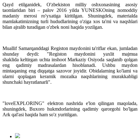
Qayd etilganidek, O'zbekiston milliy oshxonasining asosiy
taomlaridan biri – palov 2016 yilda YUNESKOning nomoddiy
madaniy merosi ro'yxatiga kiritilgan. Shuningdek, materialda
mamlakatimizning turli hududlarining o'ziga xos ta'mi va naqshlari
bilan ajralib turadigan o'zbek noni haqida yozilgan.
Muallif Samarqanddagi Registon maydonini ta'riflar ekan, jumladan
shunday deydi: "Registon maydonini yaxlit majmua
shaklida keltirgan uchta inshoot Markaziy Osiyoda saqlanib qolgan
eng qadimiy madrasalardan hisoblanadi. Ushbu maydon
mintaqaning eng diqqatga sazovor joyidir. Obidalarning ko'lami va
ularni qoplagan keramik mozaika naqshlarining murakkabligi
shunchaki hayratlanarli".
"loveEXPLORING" elektron nashrida e'lon qilingan maqolada,
shuningdek, Buxoro hukmdorlarining qadimiy qarorgohi bo'lgan
Ark qal'asi haqida ham so'z yuritilgan.