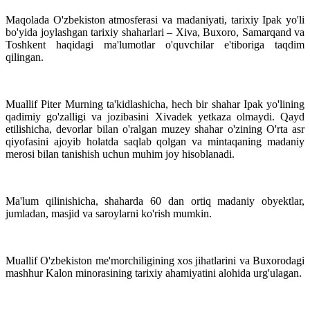
Maqolada O'zbekiston atmosferasi va madaniyati, tarixiy Ipak yo'li
bo'yida joylashgan tarixiy shaharlari – Xiva, Buxoro, Samarqand va
Toshkent haqidagi ma'lumotlar o'quvchilar e'tiboriga taqdim
qilingan.
Muallif Piter Murning ta'kidlashicha, hech bir shahar Ipak yo'lining
qadimiy go'zalligi va jozibasini Xivadek yetkaza olmaydi. Qayd
etilishicha, devorlar bilan o'ralgan muzey shahar o'zining O'rta asr
qiyofasini ajoyib holatda saqlab qolgan va mintaqaning madaniy
merosi bilan tanishish uchun muhim joy hisoblanadi.
Ma'lum qilinishicha, shaharda 60 dan ortiq madaniy obyektlar,
jumladan, masjid va saroylarni ko'rish mumkin.
Muallif O'zbekiston me'morchiligining xos jihatlarini va Buxorodagi
mashhur Kalon minorasining tarixiy ahamiyatini alohida urg'ulagan.