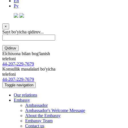
En
Ру
×
Sayt bo'yicha qidiruv...
Qidiruv
Elchixona bilan bog'lanish
telefoni
44-207-229-7679
Konsullik masalalari bo'yicha
telefoni
44-207-229-7679
Toggle navigation
Our relations
Embassy
Ambassador
Ambassador's Welcome Message
About the Embassy
Embassy Team
Contact us