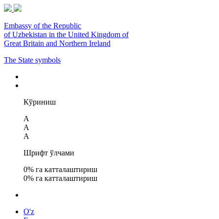
Embassy of the Republic
of Uzbekistan in the United Kingdom of
Great Britain and Northern Ireland
The State symbols
Кўриниш
A
A
A
Шрифт ўлчами
0
% га катталаштириш
0
% га катталаштириш
O'z