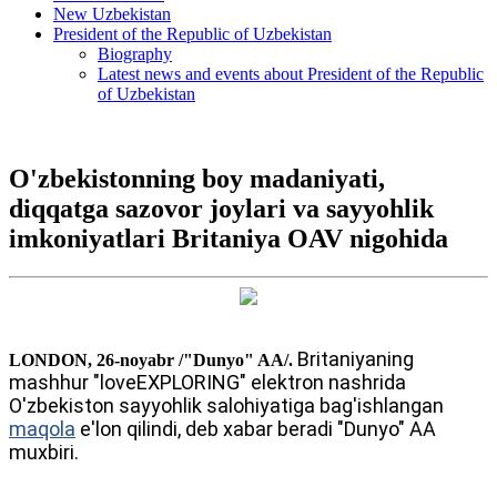
New Uzbekistan
President of the Republic of Uzbekistan
Biography
Latest news and events about President of the Republic
of Uzbekistan
O'zbekistonning boy madaniyati,
diqqatga sazovor joylari va sayyohlik
imkoniyatlari Britaniya OAV nigohida
Britaniyaning
LONDON, 26-noyabr /"Dunyo" AA/.
mashhur "loveEXPLORING" elektron nashrida
O'zbekiston sayyohlik salohiyatiga bag'ishlangan
maqola
e'lon qilindi, deb xabar beradi "Dunyo" AA
muxbiri.