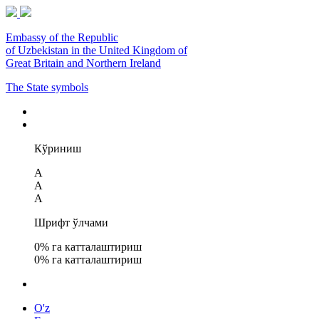
Embassy of the Republic
of Uzbekistan in the United Kingdom of
Great Britain and Northern Ireland
The State symbols
Кўриниш
A
A
A
Шрифт ўлчами
0
% га катталаштириш
0
% га катталаштириш
O'z