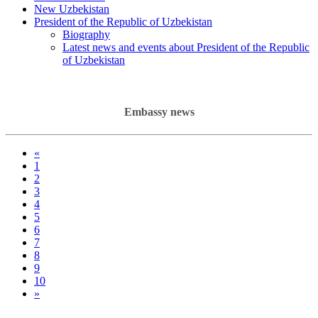
New Uzbekistan
President of the Republic of Uzbekistan
Biography
Latest news and events about President of the Republic
of Uzbekistan
Embassy news
«
1
2
3
4
5
6
7
8
9
10
»