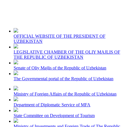
OFFICIAL WEBSITE OF THE PRESIDENT OF
UZBEKISTAN
LEGISLATIVE CHAMBER OF THE OLIY MAJLIS OF
THE REPUBLIC OF UZBEKISTAN
Senate of Oliy Majlis of the Republic of Uzbekistan
The Governmental portal of the Republic of Uzbekistan
Ministry of Foreign Affairs of the Republic of Uzbekistan
Department of Diplomatic Service of MFA
State Committee on Development of Tourism
Ministry of Investments and Foreign Trade of The Republic