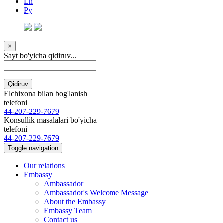
En
Ру
×
Sayt bo'yicha qidiruv...
Qidiruv
Elchixona bilan bog'lanish
telefoni
44-207-229-7679
Konsullik masalalari bo'yicha
telefoni
44-207-229-7679
Toggle navigation
Our relations
Embassy
Ambassador
Ambassador's Welcome Message
About the Embassy
Embassy Team
Contact us