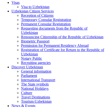
Visas
Visa to Uzbekistan
Uzbekistan Citizen Services
Reception of Citizens
Temporary Consular Registration
Permanent Consular Registration
Requesting documents from the Republic of
Uzbekistan
Renouncing Citizenship of the Republic of Uzbekistan
Biometric Passport
Permission for Permanent Residency Abroad
Registration of Certificate for Return to the Republic of
Uzbekistan
Notary Public
Recruiting agencies
Discover Uzbekistan
General information
Parliament
International Transport
The State symbols
National Holidays
Culture
Travel Destinations
Tourism-Uzbekistan
News & Events