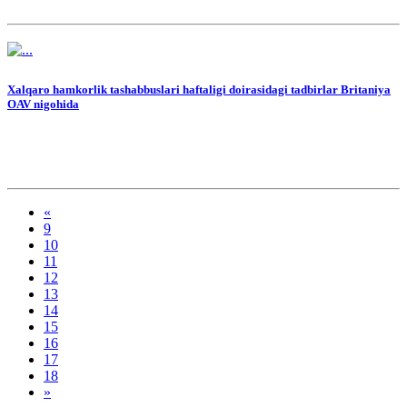
Xalqaro hamkorlik tashabbuslari haftaligi doirasidagi tadbirlar Britaniya
OAV nigohida
«
9
10
11
12
13
14
15
16
17
18
»