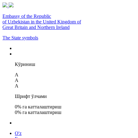
Embassy of the Republic
of Uzbekistan in the United Kingdom of
Great Britain and Northern Ireland
The State symbols
Кўриниш
A
A
A
Шрифт ўлчами
0
% га катталаштириш
0
% га катталаштириш
O'z