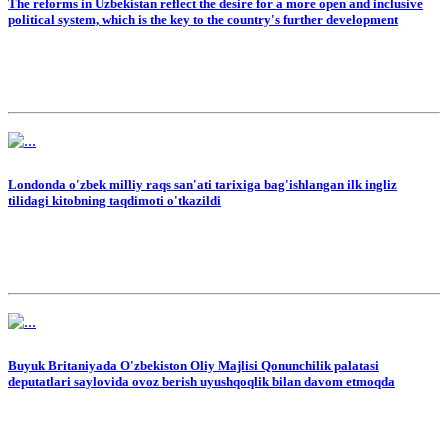
The reforms in Uzbekistan reflect the desire for a more open and inclusive
political system, which is the key to the country's further development
Londonda o'zbek milliy raqs san'ati tarixiga bag'ishlangan ilk ingliz
tilidagi kitobning taqdimoti o'tkazildi
Buyuk Britaniyada O'zbekiston Oliy Majlisi Qonunchilik palatasi
deputatlari saylovida ovoz berish uyushqoqlik bilan davom etmoqda