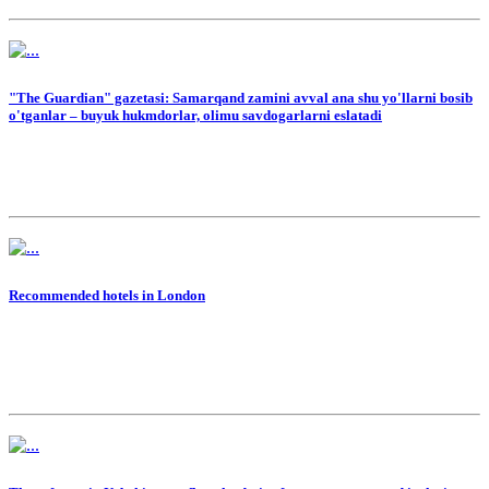
"The Guardian" gazetasi: Samarqand zamini avval ana shu yo'llarni bosib
o'tganlar – buyuk hukmdorlar, olimu savdogarlarni eslatadi
Recommended hotels in London