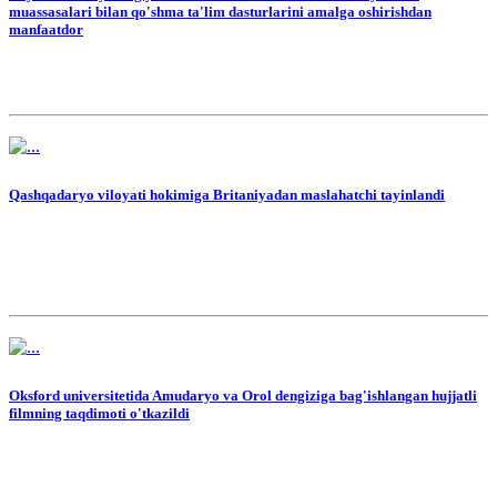
muassasalari bilan qo'shma ta'lim dasturlarini amalga oshirishdan
manfaatdor
Qashqadaryo viloyati hokimiga Britaniyadan maslahatchi tayinlandi
Oksford universitetida Amudaryo va Orol dengiziga bag'ishlangan hujjatli
filmning taqdimoti o'tkazildi