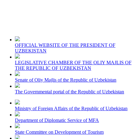
OFFICIAL WEBSITE OF THE PRESIDENT OF
UZBEKISTAN
LEGISLATIVE CHAMBER OF THE OLIY MAJLIS OF
THE REPUBLIC OF UZBEKISTAN
Senate of Oliy Majlis of the Republic of Uzbekistan
The Governmental portal of the Republic of Uzbekistan
Ministry of Foreign Affairs of the Republic of Uzbekistan
Department of Diplomatic Service of MFA
State Committee on Development of Tourism