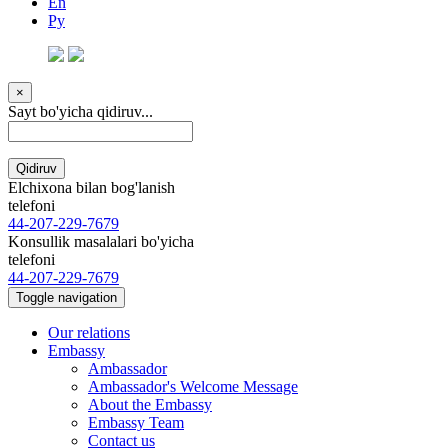
En
Ру
×
Sayt bo'yicha qidiruv...
Qidiruv
Elchixona bilan bog'lanish
telefoni
44-207-229-7679
Konsullik masalalari bo'yicha
telefoni
44-207-229-7679
Toggle navigation
Our relations
Embassy
Ambassador
Ambassador's Welcome Message
About the Embassy
Embassy Team
Contact us