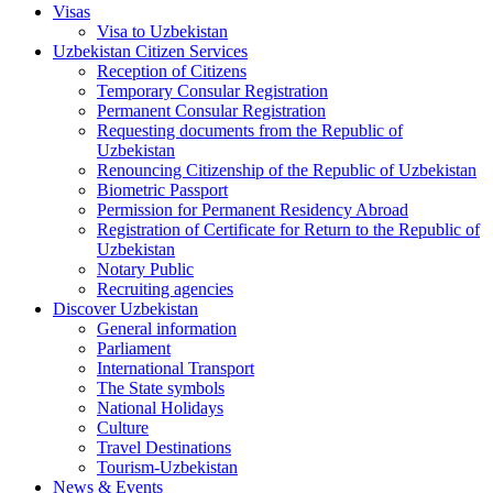
Visas
Visa to Uzbekistan
Uzbekistan Citizen Services
Reception of Citizens
Temporary Consular Registration
Permanent Consular Registration
Requesting documents from the Republic of
Uzbekistan
Renouncing Citizenship of the Republic of Uzbekistan
Biometric Passport
Permission for Permanent Residency Abroad
Registration of Certificate for Return to the Republic of
Uzbekistan
Notary Public
Recruiting agencies
Discover Uzbekistan
General information
Parliament
International Transport
The State symbols
National Holidays
Culture
Travel Destinations
Tourism-Uzbekistan
News & Events