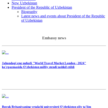
New Uzbekistan
President of the Republic of Uzbekistan
Biography
Latest news and events about President of the Republic
of Uzbekistan
Embassy news
Jahondagi eng nufuzli "World Travel Market London - 2024"
ko'rgazmasida O'zbekiston milliy stendi tashkil etildi
Buyuk Britaniyaning yetakchi universiteti O'zbekiston oliy ta'lim